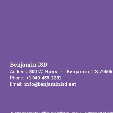
Benjamin ISD
300 W. Hays
Benjamin, TX 79505
Address:
+1 940-459-2231
Phone:
info@benjaminisd.net
Email:
In accordance with Federal civil rights law and U.S. Department of Agri