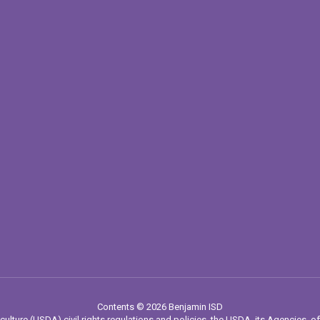
Contents © 2026 Benjamin ISD
culture (USDA) civil rights regulations and policies, the USDA, its Agencies, of