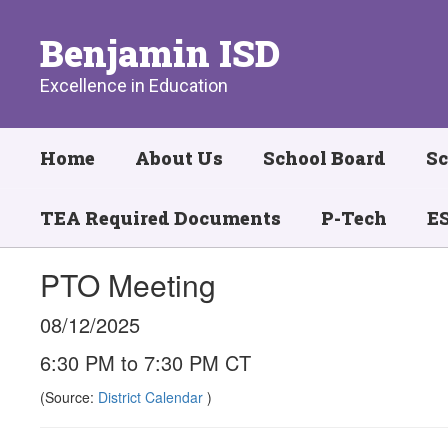
Skip
to
Benjamin ISD
main
content
Excellence in Education
Home
About Us
School Board
Sc
TEA Required Documents
P-Tech
ES
PTO Meeting
08/12/2025
6:30 PM to 7:30 PM CT
(Source:
District Calendar
)