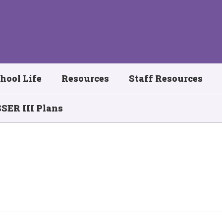
hool Life
Resources
Staff Resources
SER III Plans