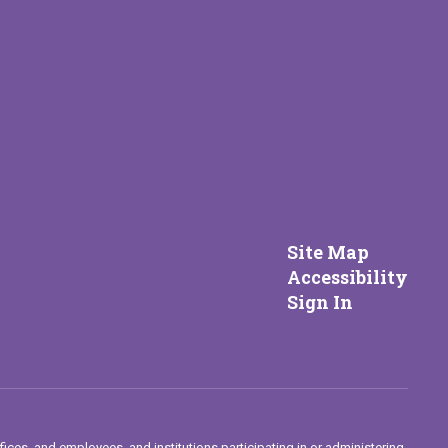
Site Map
Accessibility
Sign In
fices, and employees, and institutions participating in or administering