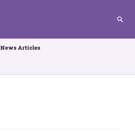
News Articles