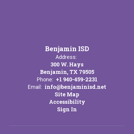
Benjamin ISD
Address:
300 W. Hays
Benjamin, TX 79505
+1 940-459-2231
Phone:
info@benjaminisd.net
Email:
Site Map
Accessibility
Sign In