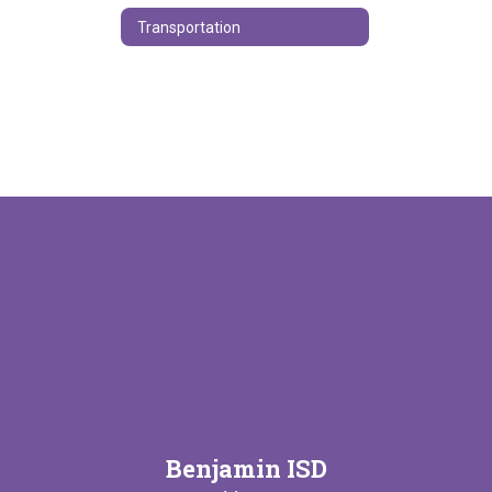
Transportation
Benjamin ISD