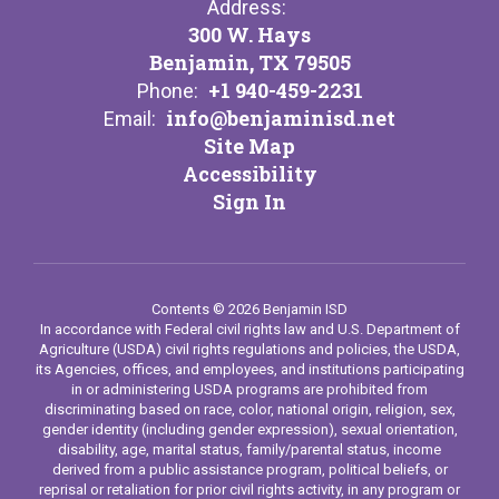
Address:
300 W. Hays
Benjamin, TX 79505
+1 940-459-2231
Phone:
info@benjaminisd.net
Email:
Site Map
Accessibility
Sign In
Contents © 2026 Benjamin ISD
In accordance with Federal civil rights law and U.S. Department of
Agriculture (USDA) civil rights regulations and policies, the USDA,
its Agencies, offices, and employees, and institutions participating
in or administering USDA programs are prohibited from
discriminating based on race, color, national origin, religion, sex,
gender identity (including gender expression), sexual orientation,
disability, age, marital status, family/parental status, income
derived from a public assistance program, political beliefs, or
reprisal or retaliation for prior civil rights activity, in any program or