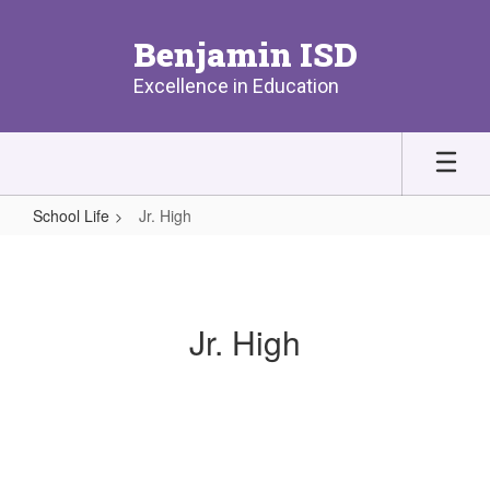
Skip
to
Benjamin ISD
main
content
Excellence in Education
School Life
Jr. High
Jr.
High
Jr. High