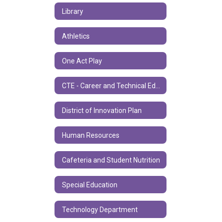
Library
Athletics
One Act Play
CTE - Career and Technical Education
District of Innovation Plan
Human Resources
Cafeteria and Student Nutrition
Special Education
Technology Department