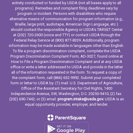
activity conducted or funded by USDA (not all bases apply to all
programs). Remedies and complaint filing deadlines vary by
program or incident. Persons with disabilities who require
alternative means of communication for program information (e.g.,
Braille, large print, audiotape, American Sign Language, etc.)
should contact the responsible Agency or USDA's TARGET Center
at (202) 720-2600 (voice and TTY) or contact USDA through the
Federal Relay Service at (800) 877-8339. Additionally, program
information may be made available in languages other than English.
To file a program discrimination complaint, complete the USDA
Program Discrimination Complaint Form, AD-3027, found online at
How to File a Program Discrimination Complaint and at any USDA
office or write a letter addressed to USDA and provide in the letter
all of the information requested in the form. To request a copy of
the complaint form, call (866) 632-9992. Submit your completed
form or letter to USDA by: (1) mail: U.S. Department of Agriculture,
Office of the Assistant Secretary for Civil Rights, 1400
Independence Avenue, SW, Washington, D.C. 20250-9410; (2) fax:
(202) 690-7442; or (3) email:
program.intake@usda.gov.
USDA is an
equal opportunity provider, employer, and lender.