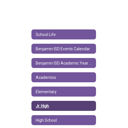
School Life
Benjamin ISD Events Calendar
Benjamin ISD Academic Year Calendar
Academics
Elementary
Jr. High
High School