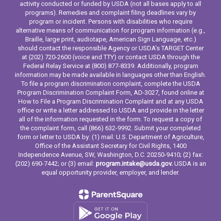
activity conducted or funded by USDA (not all bases apply to all
programs). Remedies and complaint filing deadlines vary by
program or incident. Persons with disabilities who require
alternative means of communication for program information (e.g.,
Braille, large print, audiotape, American Sign Language, etc.)
should contact the responsible Agency or USDA's TARGET Center
at (202) 720-2600 (voice and TTY) or contact USDA through the
Federal Relay Service at (800) 877-8339. Additionally, program
information may be made available in languages other than English.
To file a program discrimination complaint, complete the USDA
Program Discrimination Complaint Form, AD-3027, found online at
How to File a Program Discrimination Complaint and at any USDA
office or write a letter addressed to USDA and provide in the letter
all of the information requested in the form. To request a copy of
the complaint form, call (866) 632-9992. Submit your completed
form or letter to USDA by: (1) mail: U.S. Department of Agriculture,
Office of the Assistant Secretary for Civil Rights, 1400
Independence Avenue, SW, Washington, D.C. 20250-9410; (2) fax:
(202) 690-7442; or (3) email:
program.intake@usda.gov.
USDA is an
equal opportunity provider, employer, and lender.