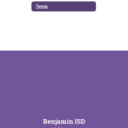
Tennis
Benjamin ISD