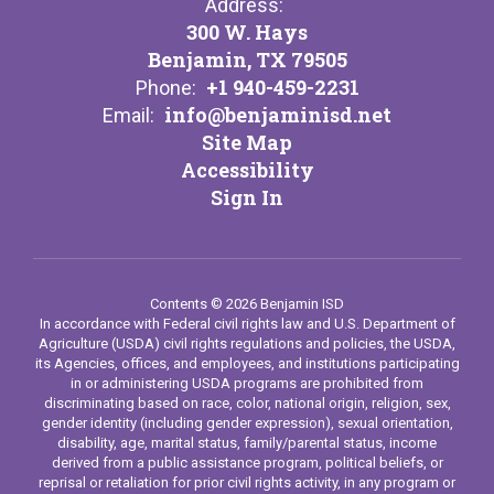
Address:
300 W. Hays
Benjamin, TX 79505
+1 940-459-2231
Phone:
info@benjaminisd.net
Email:
Site Map
Accessibility
Sign In
Contents © 2026 Benjamin ISD
In accordance with Federal civil rights law and U.S. Department of
Agriculture (USDA) civil rights regulations and policies, the USDA,
its Agencies, offices, and employees, and institutions participating
in or administering USDA programs are prohibited from
discriminating based on race, color, national origin, religion, sex,
gender identity (including gender expression), sexual orientation,
disability, age, marital status, family/parental status, income
derived from a public assistance program, political beliefs, or
reprisal or retaliation for prior civil rights activity, in any program or