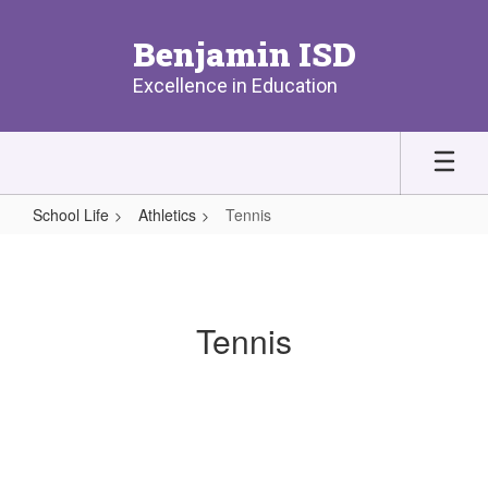
Skip
to
Benjamin ISD
main
content
Excellence in Education
School Life
Athletics
Tennis
Tennis
Tennis