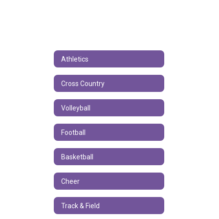
Athletics
Cross Country
Volleyball
Football
Basketball
Cheer
Track & Field